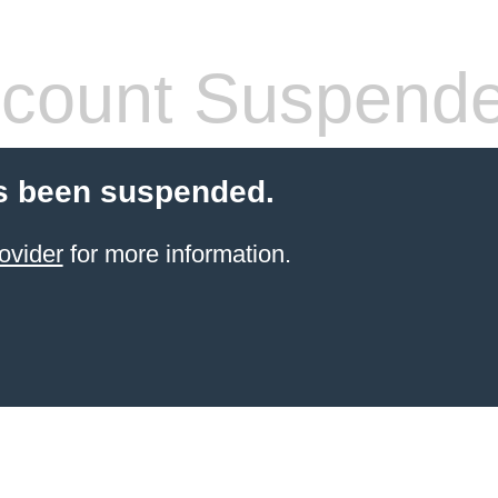
count Suspend
s been suspended.
ovider
for more information.