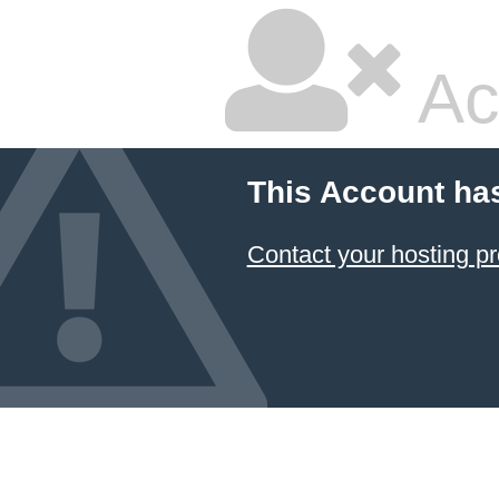
Ac
This Account ha
Contact your hosting pr