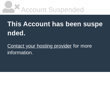
Account Suspended
This Account has been suspe
nded.
Contact your hosting provider
for more
information.