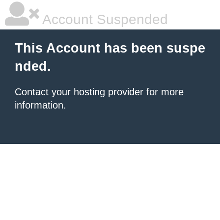
Account Suspended
This Account has been suspe
nded.
Contact your hosting provider
for more
information.