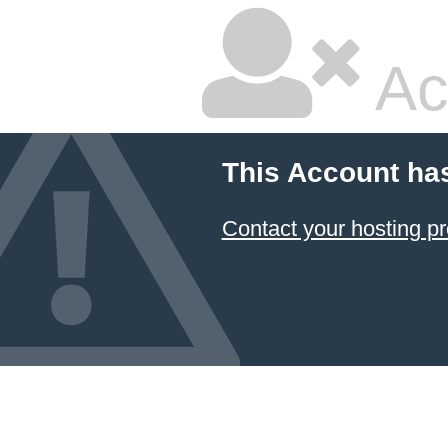
Ac
This Account ha
Contact your hosting pr