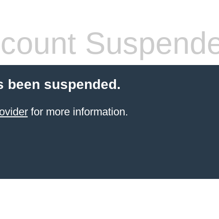
count Suspend
s been suspended.
ovider
for more information.