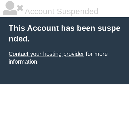
Account Suspended
This Account has been suspe
nded.
Contact your hosting provider
for more
information.