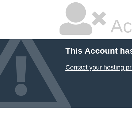
Ac
This Account ha
Contact your hosting pr