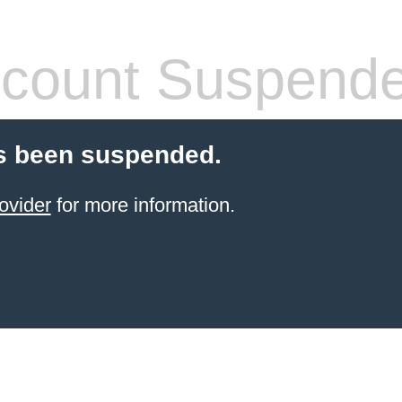
count Suspend
s been suspended.
ovider
for more information.