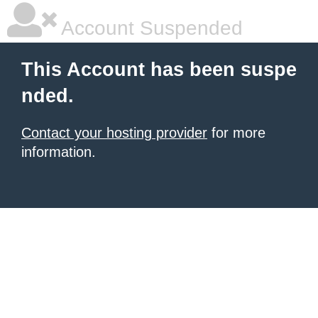
Account Suspended
This Account has been suspe
nded.
Contact your hosting provider
for more
information.