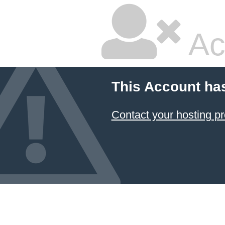
Ac
This Account ha
Contact your hosting pr