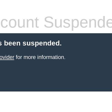
count Suspend
s been suspended.
ovider
for more information.