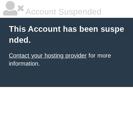
Account Suspended
This Account has been suspe
nded.
Contact your hosting provider
for more
information.