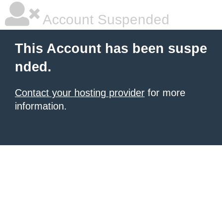
Account Suspended
This Account has been suspe
nded.
Contact your hosting provider
for more
information.