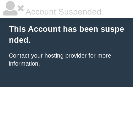
Account Suspended
This Account has been suspe
nded.
Contact your hosting provider
for more
information.