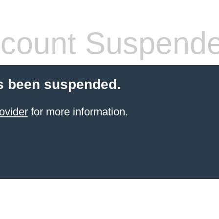
count Suspend
s been suspended.
ovider
for more information.