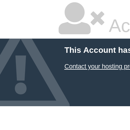
Ac
This Account ha
Contact your hosting pr