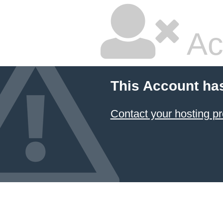
Ac
This Account ha
Contact your hosting pr