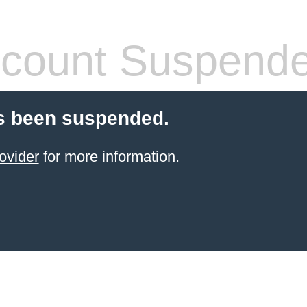
count Suspend
s been suspended.
ovider
for more information.