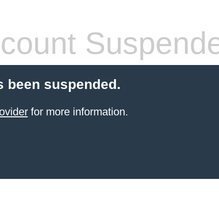
count Suspend
s been suspended.
ovider
for more information.