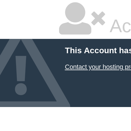
Ac
This Account ha
Contact your hosting pr