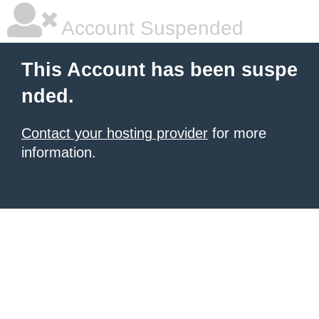
Account Suspended
This Account has been suspe
nded.
Contact your hosting provider
for more
information.