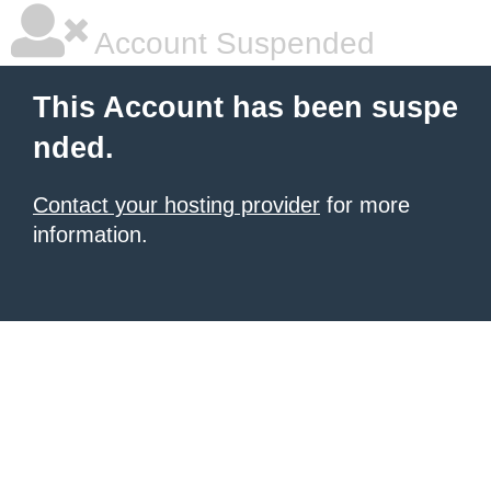
Account Suspended
This Account has been suspe
nded.
Contact your hosting provider
for more
information.