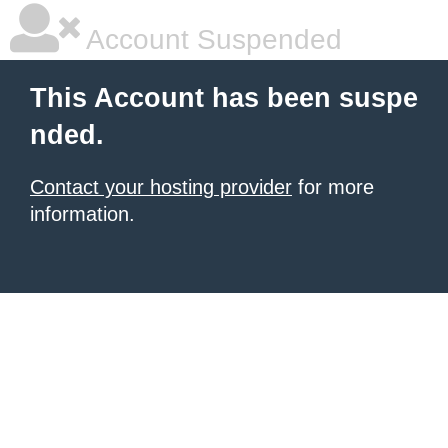
Account Suspended
This Account has been suspe
nded.
Contact your hosting provider
for more
information.