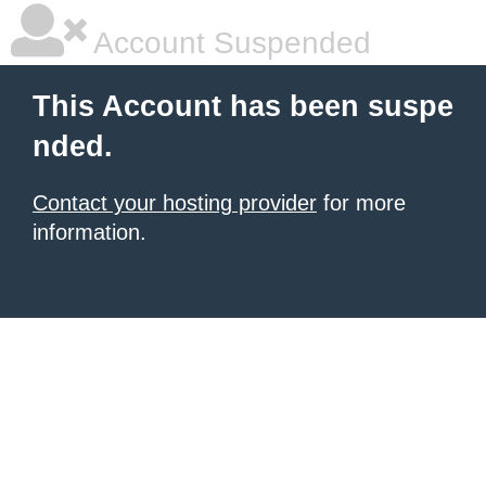
Account Suspended
This Account has been suspe
nded.
Contact your hosting provider
for more
information.