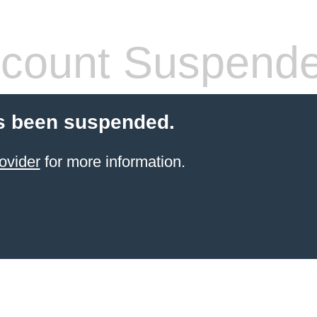
count Suspend
s been suspended.
ovider
for more information.