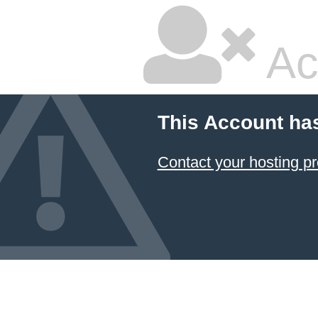
Ac
This Account ha
Contact your hosting pr