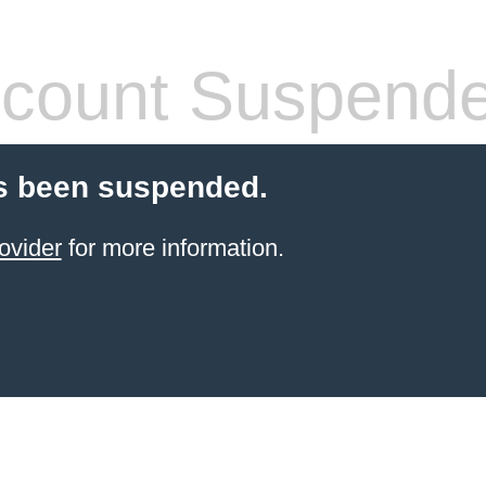
count Suspend
s been suspended.
ovider
for more information.