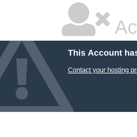
Ac
This Account ha
Contact your hosting pr