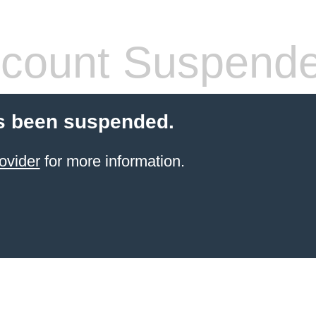
count Suspend
s been suspended.
ovider
for more information.