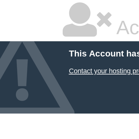
Ac
This Account ha
Contact your hosting pr