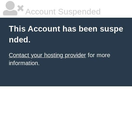
Account Suspended
This Account has been suspe
nded.
Contact your hosting provider
for more
information.