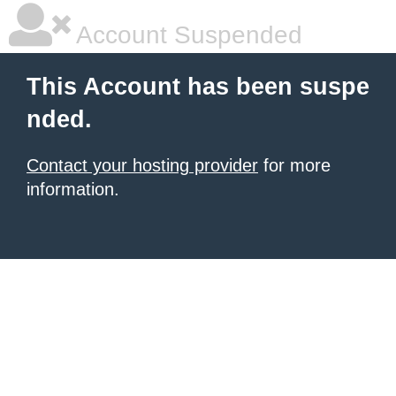
Account Suspended
This Account has been suspe
nded.
Contact your hosting provider
for more
information.