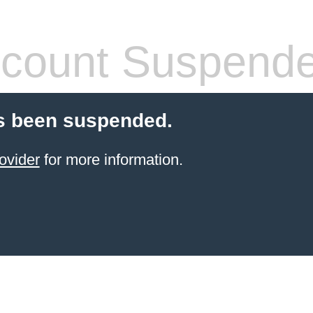
count Suspend
s been suspended.
ovider
for more information.