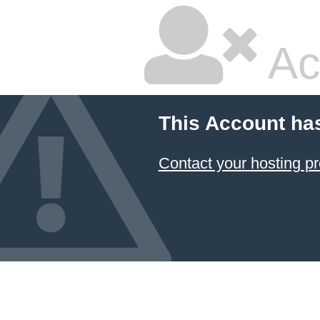
Ac
This Account ha
Contact your hosting pr