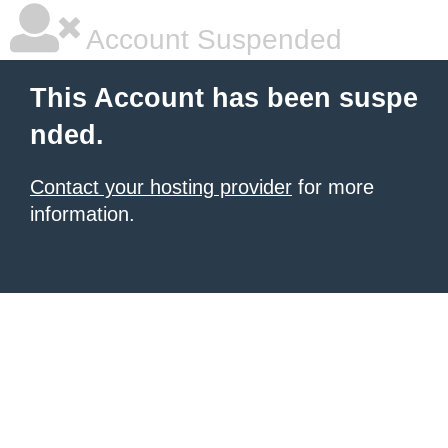
Account Suspended
This Account has been suspe
nded.
Contact your hosting provider
for more
information.