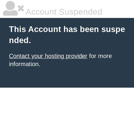
Account Suspended
This Account has been suspe
nded.
Contact your hosting provider
for more
information.