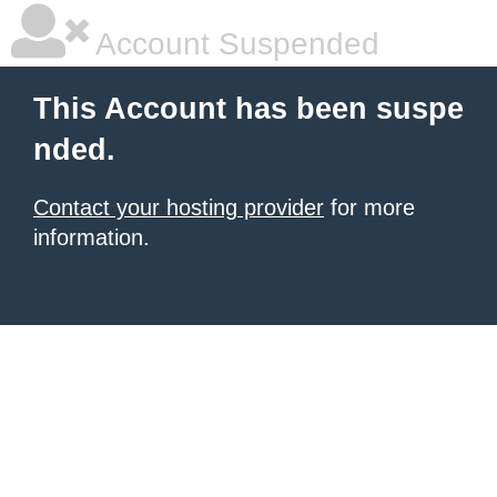
Account Suspended
This Account has been suspe
nded.
Contact your hosting provider
for more
information.