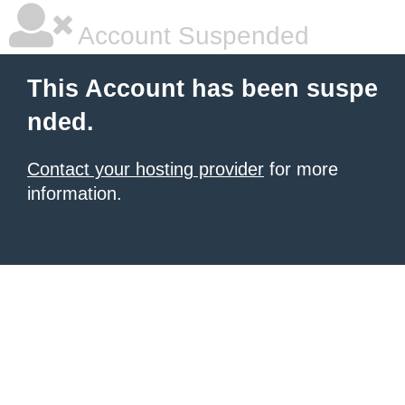
Account Suspended
This Account has been suspe
nded.
Contact your hosting provider
for more
information.