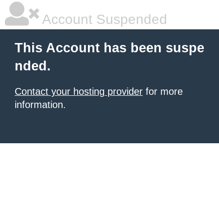
Account Suspended
This Account has been suspe
nded.
Contact your hosting provider
for more
information.