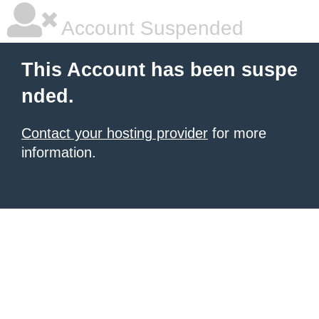
Account Suspended
This Account has been suspe
nded.
Contact your hosting provider
for more
information.