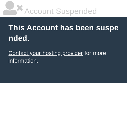
Account Suspended
This Account has been suspe
nded.
Contact your hosting provider
for more
information.