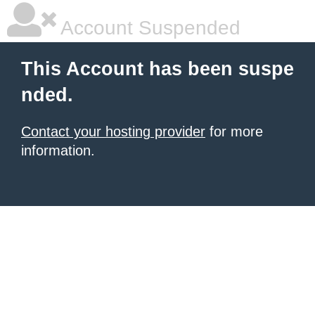
Account Suspended
This Account has been suspe
nded.
Contact your hosting provider
for more
information.