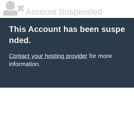
Account Suspended
This Account has been suspe
nded.
Contact your hosting provider
for more
information.