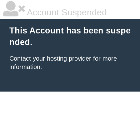
Account Suspended
This Account has been suspe
nded.
Contact your hosting provider
for more
information.