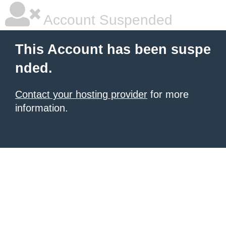
Account Suspended
This Account has been suspe
nded.
Contact your hosting provider
for more
information.