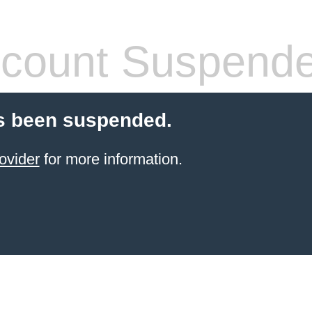
count Suspend
s been suspended.
ovider
for more information.