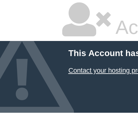
Ac
This Account ha
Contact your hosting pr