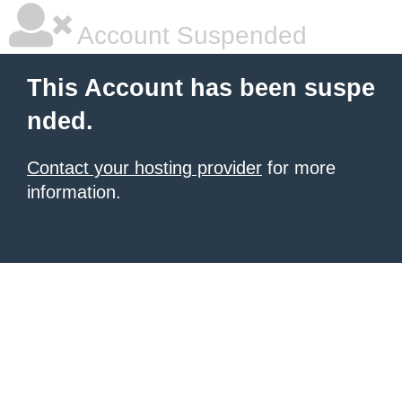
Account Suspended
This Account has been suspe
nded.
Contact your hosting provider
for more
information.