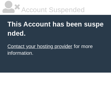
Account Suspended
This Account has been suspe
nded.
Contact your hosting provider
for more
information.