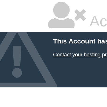
Ac
This Account ha
Contact your hosting pr