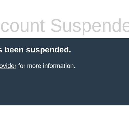
count Suspend
s been suspended.
ovider
for more information.