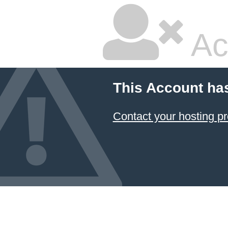
Ac
This Account ha
Contact your hosting pr