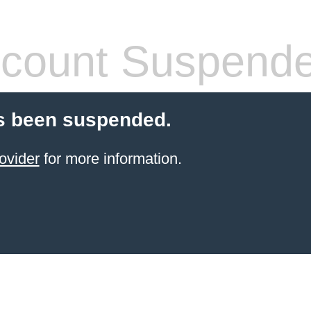
count Suspend
s been suspended.
ovider
for more information.