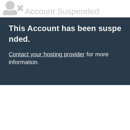
Account Suspended
This Account has been suspe
nded.
Contact your hosting provider
for more
information.