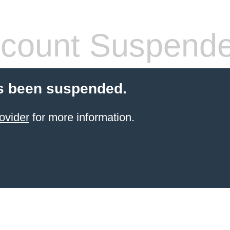
count Suspend
s been suspended.
ovider
for more information.