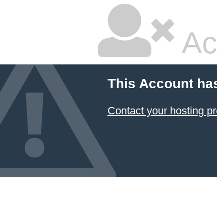
Ac
This Account ha
Contact your hosting pr