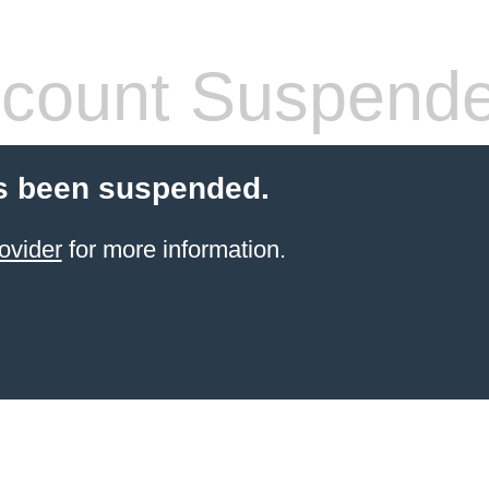
count Suspend
s been suspended.
ovider
for more information.