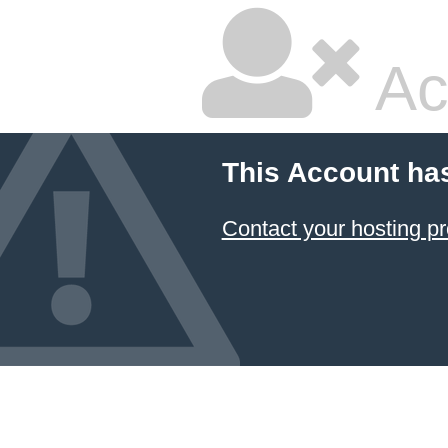
Ac
This Account ha
Contact your hosting pr