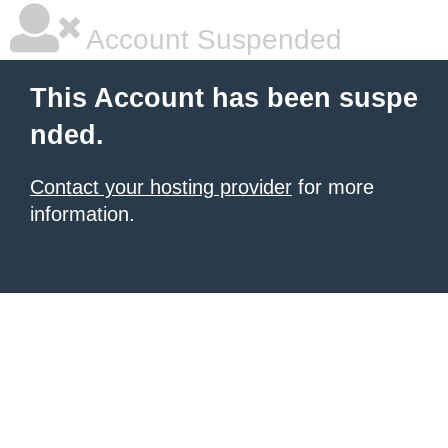
Account Suspended
This Account has been suspe
nded.
Contact your hosting provider
for more
information.