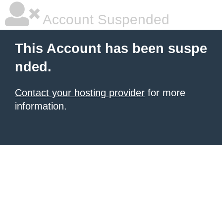
Account Suspended
This Account has been suspe
nded.
Contact your hosting provider
for more
information.