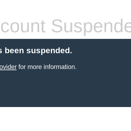
count Suspend
s been suspended.
ovider
for more information.