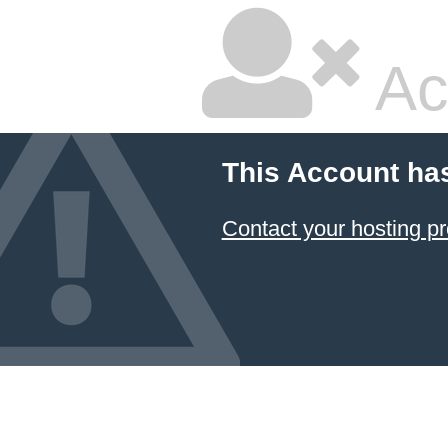
Ac
This Account ha
Contact your hosting pr