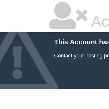
Ac
This Account ha
Contact your hosting pr