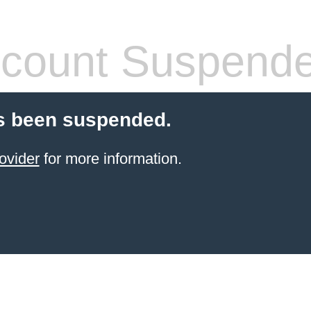
count Suspend
s been suspended.
ovider
for more information.