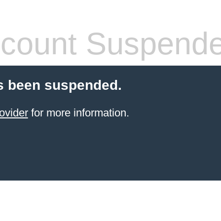
count Suspend
s been suspended.
ovider
for more information.