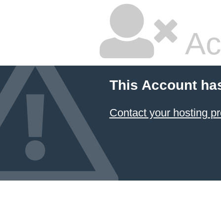
Ac
This Account ha
Contact your hosting pr