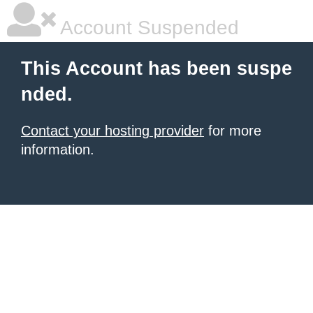
Account Suspended
This Account has been suspe
nded.
Contact your hosting provider
for more
information.