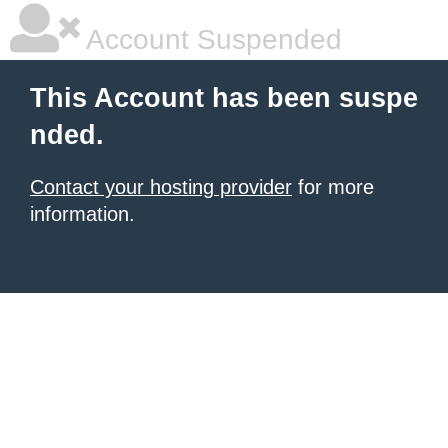
Account Suspended
This Account has been suspe
nded.
Contact your hosting provider
for more
information.